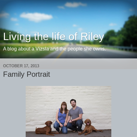
Living the life of Riley
A blog about a Vizsla and the people she owns.
OCTOBER 17, 2013
Family Portrait