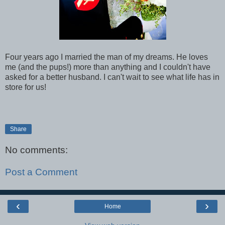
Four years ago I married the man of my dreams. He loves
me (and the pups!) more than anything and I couldn't have
asked for a better husband. I can't wait to see what life has in
store for us!
Share
No comments:
Post a Comment
‹
›
Home