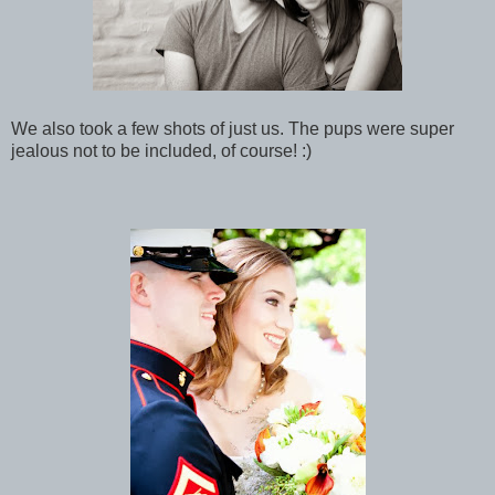
We also took a few shots of just us. The pups were super
jealous not to be included, of course! :)