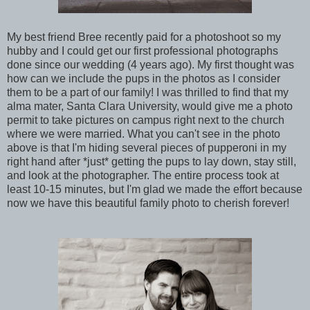
My best friend Bree recently paid for a photoshoot so my
hubby and I could get our first professional photographs
done since our wedding (4 years ago). My first thought was
how can we include the pups in the photos as I consider
them to be a part of our family! I was thrilled to find that my
alma mater, Santa Clara University, would give me a photo
permit to take pictures on campus right next to the church
where we were married.
What you can't see in the photo
above is that I'm hiding several pieces of pupperoni in my
right hand after *just* getting the pups to lay down, stay still,
and look at the photographer. The entire process took at
least 10-15 minutes, but I'm glad we made the effort because
now we have this beautiful family photo to cherish forever!