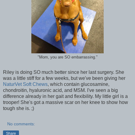
"Mom, you are SO embarrassing."
Riley is doing SO much better since her last surgery. She
was a little stiff for a few weeks, but we've been giving her
NaturVet Soft Chews
, which contain glucosamine,
chondroitin, hyaluronic acid, and MSM. I've seen a big
difference already in her gait and flexibility. My little girl is a
trooper! She's got a massive scar on her knee to show how
tough she is. ;)
No comments:
Share