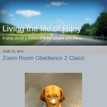
Living the life of Riley
A blog about a Vizsla and the people she owns.
JUNE 24, 2014
Zoom Room Obedience 2 Class!