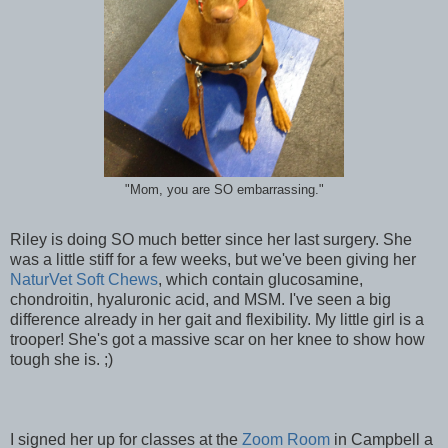
"Mom, you are SO embarrassing."
Riley is doing SO much better since her last surgery. She
was a little stiff for a few weeks, but we've been giving her
NaturVet Soft Chews
, which contain glucosamine,
chondroitin, hyaluronic acid, and MSM. I've seen a big
difference already in her gait and flexibility. My little girl is a
trooper! She's got a massive scar on her knee to show how
tough she is. ;)
I signed her up for classes at the
Zoom Room
in Campbell a