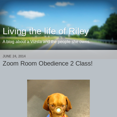
Living the life of Riley
A blog about a Vizsla and the people she owns.
JUNE 24, 2014
Zoom Room Obedience 2 Class!