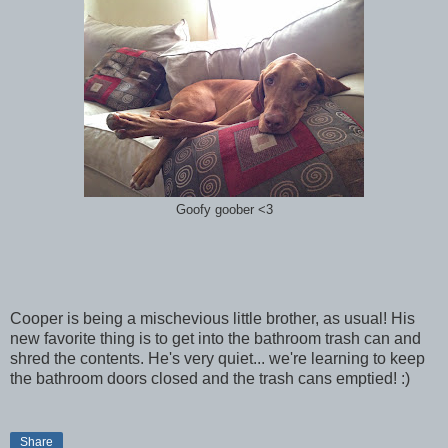
Goofy goober <3
Cooper is being a mischevious little brother, as usual! His
new favorite thing is to get into the bathroom trash can and
shred the contents. He's very quiet... we're learning to keep
the bathroom doors closed and the trash cans emptied! :)
Share