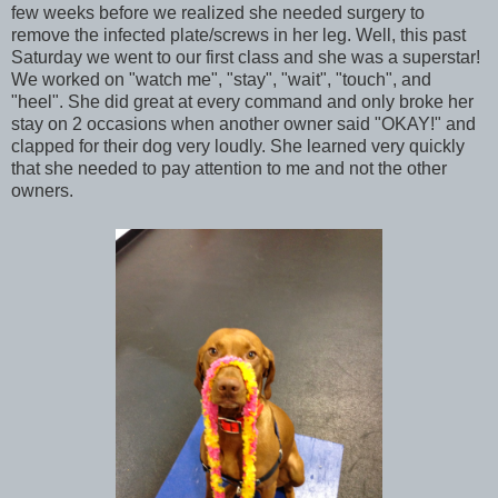
few weeks before we realized she needed surgery to
remove the infected plate/screws in her leg. Well, this past
Saturday we went to our first class and she was a superstar!
We worked on "watch me", "stay", "wait", "touch", and
"heel". She did great at every command and only broke her
stay on 2 occasions when another owner said "OKAY!" and
clapped for their dog very loudly. She learned very quickly
that she needed to pay attention to me and not the other
owners.