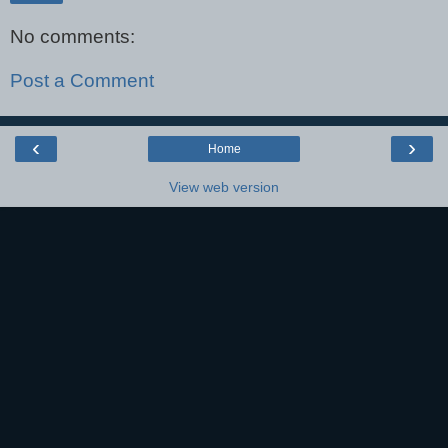
No comments:
Post a Comment
‹
›
Home
View web version