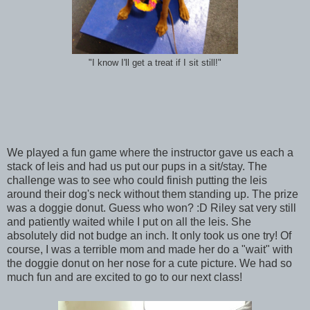
"I know I'll get a treat if I sit still!"
We played a fun game where the instructor gave us each a
stack of leis and had us put our pups in a sit/stay. The
challenge was to see who could finish putting the leis
around their dog's neck without them standing up. The prize
was a doggie donut. Guess who won? :D Riley sat very still
and patiently waited while I put on all the leis. She
absolutely did not budge an inch. It only took us one try! Of
course, I was a terrible mom and made her do a "wait" with
the doggie donut on her nose for a cute picture. We had so
much fun and are excited to go to our next class!