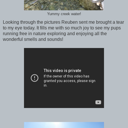
Yummy creek water!
Looking through the pictures Reuben sent me brought a tear
to my eye today. It fills me with so much joy to see my pups
running free in nature exploring and enjoying all the
wonderful smells and sounds!