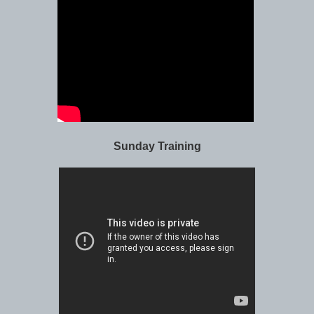
Sunday Training