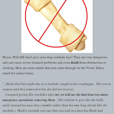
Please, PLEASE don't give your dogs rawhide toys! They are very dangerous
death
and can cause severe stomach problems and even
from obstruction or
choking. Here are some emails that just came through on the Vizsla Yahoo
email list earlier today:
"...Heidi died last night due to a rawhide caught in her esophagus. She was in
surgery and they removed it but she did not recover.
I stopped giving Zoe rawhides after
my vet told me she had done too many
emergency operations removing them
. (She told me to give Zoe the bully
sticks instead because they crumble rather than become long shreds like the
rawhide.) Heidi's rawhide was one that was tied in a knot but Heidi had