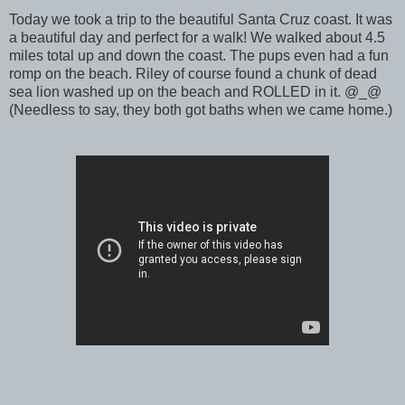
Today we took a trip to the beautiful Santa Cruz coast. It was
a beautiful day and perfect for a walk! We walked about 4.5
miles total up and down the coast. The pups even had a fun
romp on the beach. Riley of course found a chunk of dead
sea lion washed up on the beach and ROLLED in it. @_@
(Needless to say, they both got baths when we came home.)