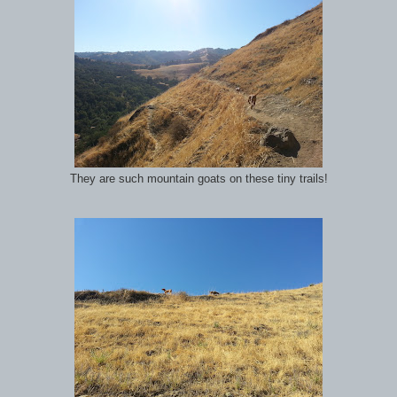
They are such mountain goats on these tiny trails!