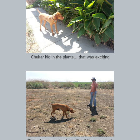
Chukar hid in the plants... that was exciting