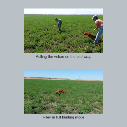
Pulling the velcro on the bird wrap
Riley in full hunting mode