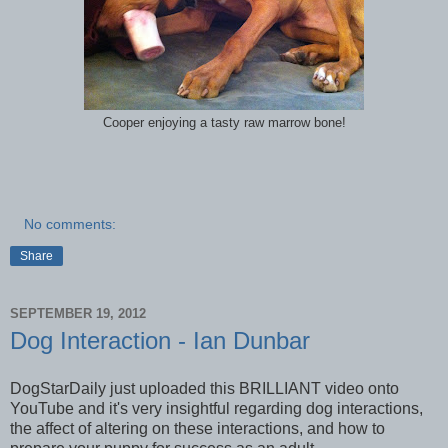
Cooper enjoying a tasty raw marrow bone!
No comments:
Share
SEPTEMBER 19, 2012
Dog Interaction - Ian Dunbar
DogStarDaily just uploaded this BRILLIANT video onto
YouTube and it's very insightful regarding dog interactions,
the affect of altering on these interactions, and how to