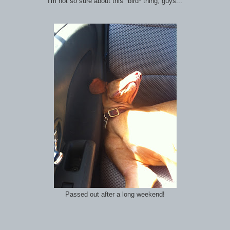
"I'm not so sure about this *bird* thing, guys..."
Passed out after a long weekend!