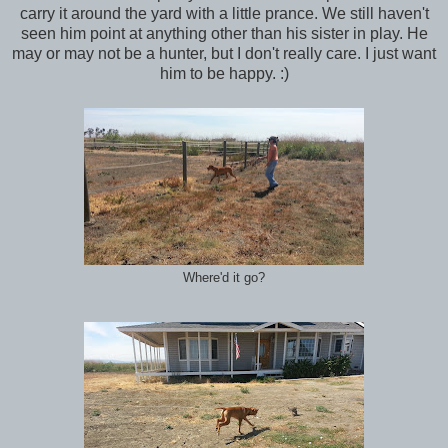
carry it around the yard with a little prance. We still haven't
seen him point at anything other than his sister in play. He
may or may not be a hunter, but I don't really care. I just want
him to be happy. :)
Where'd it go?