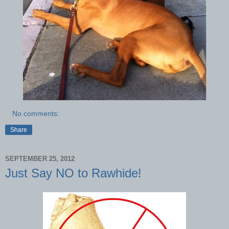
No comments:
Share
SEPTEMBER 25, 2012
Just Say NO to Rawhide!