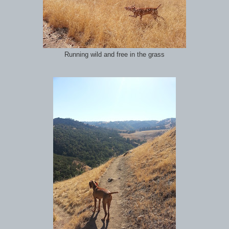
Running wild and free in the grass