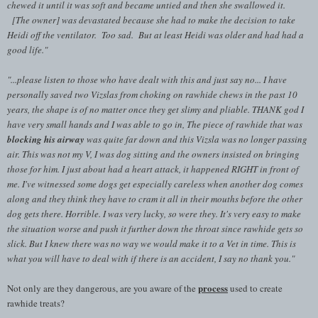
chewed it until it was soft and became untied and then she swallowed it.
[The owner] was devastated because she had to make the decision to take
Heidi off the ventilator. Too sad. But at least Heidi was older and had had a
good life."
"...
please listen to those who have dealt with this and just say no... I have
personally saved two Vizslas from choking on rawhide chews in the past 10
years, the shape is of no matter once they get slimy and pliable. THANK god I
have very small hands and I was able to go in, The piece of rawhide that was
blocking his airway
was quite far down and this Vizsla was no longer passing
air. This was not my V, I was dog sitting and the owners insisted on bringing
those for him. I just about had a heart attack, it happened RIGHT in front of
me. I've witnessed some dogs get especially careless when another dog comes
along and they think they have to cram it all in their mouths before the other
dog gets there. Horrible. I was very lucky, so were they. It's very easy to make
the situation worse and push it further down the throat since rawhide gets so
slick. But I knew there was no way we would make it to a Vet in time. This is
what you will have to deal with if there is an accident, I say no thank you."
process
Not only are they dangerous, are you aware of the
used to create
rawhide treats?