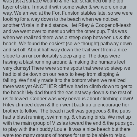
was just a surface wound & he had scratched off the top
layer of skin. I rinsed it with some water & we were on our
way. We arrived at the Fort Funston stables late, so we were
looking for a way down to the beach when we noticed
another Vizsla in the distance. I let Riley & Cooper off-leash
and we went over to meet up with the other pup. This was
when we realized there was a steep drop between us & the
beach. We found the easiest (so we thought) pathway down
and set off. About half-way down the trail went from a nice
slope to an uncomfortably steep angle. The dogs were
having a blast running around & making the humans feel
very clumsy! There were some spots that were so steep we
had to slide down on our rears to keep from slipping &
falling. We finally made it to the bottom when we realized
there was yet ANOTHER cliff we had to climb down to get to
the beach! My dad found the easiest way down & the rest of
us followed. Cooper was very nervous about climbing down!
Riley climbed down & then went back up to encourage her
brother to follow. The beach itself was gorgeous & the pups
had a blast running, swimming, & chasing birds. We met up
with the main group of Vizslas toward the end & the pups got
to play with their buddy Louie. It was a nice beach but there
were too many groups of horses for us to be able to relax.