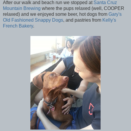
After our walk and beach run we stopped at
Santa Cruz
Mountain Brewing
where the pups relaxed (well, COOPER
relaxed) and we enjoyed some beer, hot dogs from
Gary's
Old Fashioned Snappy Dogs
, and pastries from
Kelly's
French Bakery
.