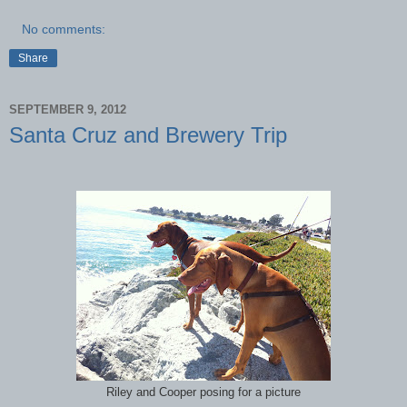
No comments:
Share
SEPTEMBER 9, 2012
Santa Cruz and Brewery Trip
Riley and Cooper posing for a picture