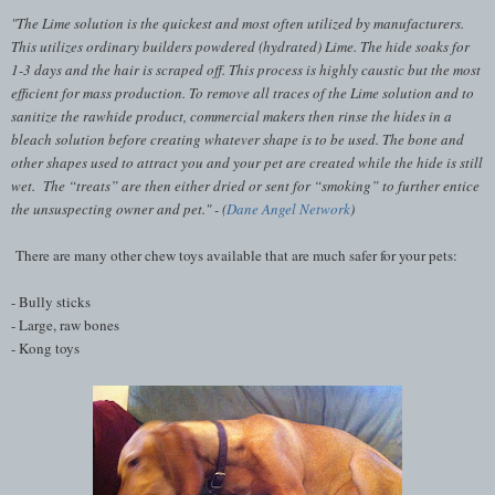
"The Lime solution is the quickest and most often utilized by manufacturers.
This utilizes ordinary builders powdered (hydrated) Lime. The hide soaks for
1-3 days and the hair is scraped off. This process is highly
caustic
but the most
efficient for mass production.
To remove all traces of the Lime solution and to
sanitize
the rawhide product, commercial makers then rinse the hides in a
bleach solution before creating whatever shape is to be used. The bone and
other shapes used to attract you and your pet are created while the hide is still
wet. The “treats” are then either dried or sent for “smoking” to further entice
the unsuspecting owner and pet.
" - (
Dane Angel Network
)
There are many other chew toys available that are much safer for your pets:
- Bully sticks
- Large, raw bones
- Kong toys