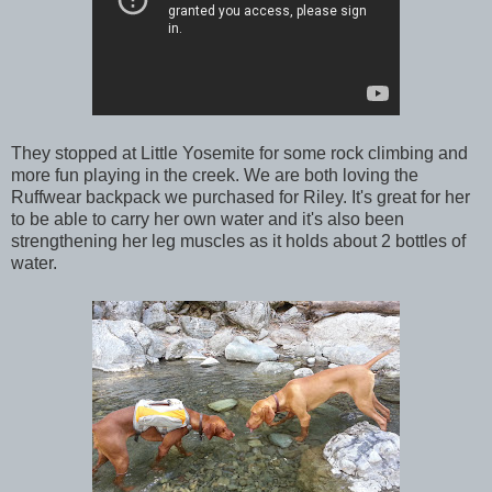
They stopped at Little Yosemite for some rock climbing and
more fun playing in the creek. We are both loving the
Ruffwear backpack we purchased for Riley. It's great for her
to be able to carry her own water and it's also been
strengthening her leg muscles as it holds about 2 bottles of
water.