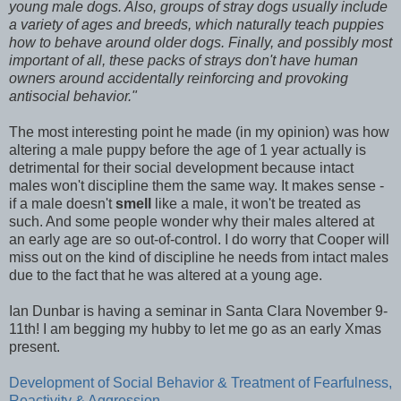
young male dogs. Also, groups of stray dogs usually include
a variety of ages and breeds, which naturally teach puppies
how to behave around older dogs. Finally, and possibly most
important of all, these packs of strays don't have human
owners around accidentally reinforcing and provoking
antisocial behavior."
The most interesting point he made (in my opinion) was how
altering a male puppy before the age of 1 year actually is
detrimental for their social development because intact
males won't discipline them the same way. It makes sense -
if a male doesn't
smell
like a male, it won't be treated as
such. And some people wonder why their males altered at
an early age are so out-of-control. I do worry that Cooper will
miss out on the kind of discipline he needs from intact males
due to the fact that he was altered at a young age.
Ian Dunbar is having a seminar in Santa Clara November 9-
11th! I am begging my hubby to let me go as an early Xmas
present.
Development of Social Behavior & Treatment of Fearfulness,
Reactivity & Aggression