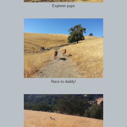
Explorer pups
Race to daddy!