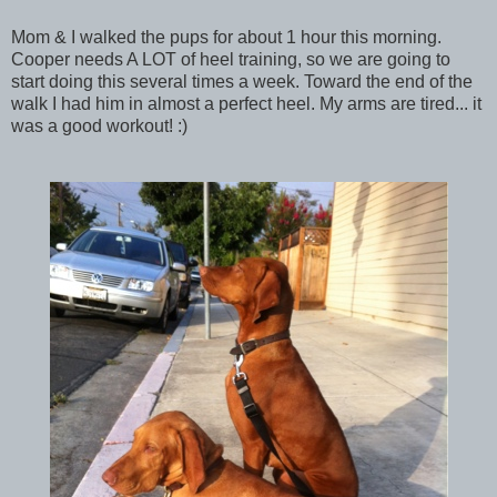
Mom & I walked the pups for about 1 hour this morning.
Cooper needs A LOT of heel training, so we are going to
start doing this several times a week. Toward the end of the
walk I had him in almost a perfect heel. My arms are tired... it
was a good workout! :)