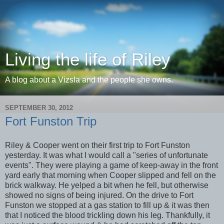
Living the life of Riley
A blog about a Vizsla and the people she owns.
SEPTEMBER 30, 2012
Fort Funston Trip
Riley & Cooper went on their first trip to Fort Funston
yesterday. It was what I would call a "series of unfortunate
events". They were playing a game of keep-away in the front
yard early that morning when Cooper slipped and fell on the
brick walkway. He yelped a bit when he fell, but otherwise
showed no signs of being injured. On the drive to Fort
Funston we stopped at a gas station to fill up & it was then
that I noticed the blood trickling down his leg. Thankfully, it