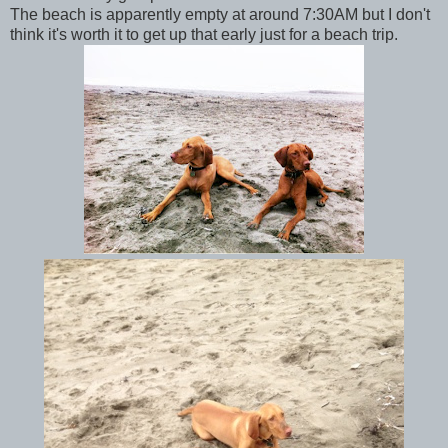
The beach is apparently empty at around 7:30AM but I don't
think it's worth it to get up that early just for a beach trip.