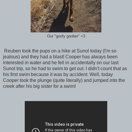
Our "goofy goober" <3
Reuben took the pups on a hike at Sunol today (I'm so
jealous) and they had a blast! Cooper has always been
interested in water and he fell in accidentally on our last
Sunol trip, so he had to swim to get out. I didn't count that as
his first swim because it was by accident. Well, today
Cooper took the plunge (quite literally) and jumped into the
creek after his big sister for a swim!