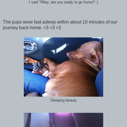
I said "Riley, are you ready to go home? :)
The pups were fast asleep within about 10 minutes of our
journey back home. <3 <3 <3
Sleeping beauty