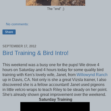
The "end" ;)
No comments:
Share
SEPTEMBER 17, 2012
Bird Training & Bird Intro!
This weekend was a busy one for the pups! We drove 4
hours on Saturday and 4 hours today for some quality bird
training with Ken's lovely wife, Janet, from
Willowynd Ranch
up in Davis, CA. Not only is she a great Vizsla trainer, I also
discovered she is a fellow accountant! Janet used pigeons
in little velcro wraps to teach Riley to be steady on her point.
She's already shown great improvement over the weekend.
Saturday Training