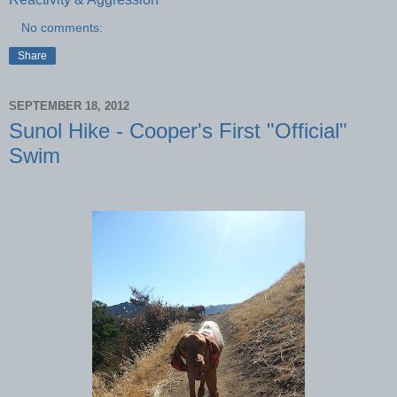
No comments:
Share
SEPTEMBER 18, 2012
Sunol Hike - Cooper's First "Official"
Swim