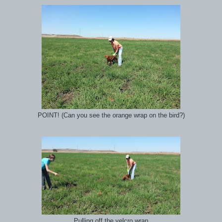
POINT! (Can you see the orange wrap on the bird?)
Pulling off the velcro wrap