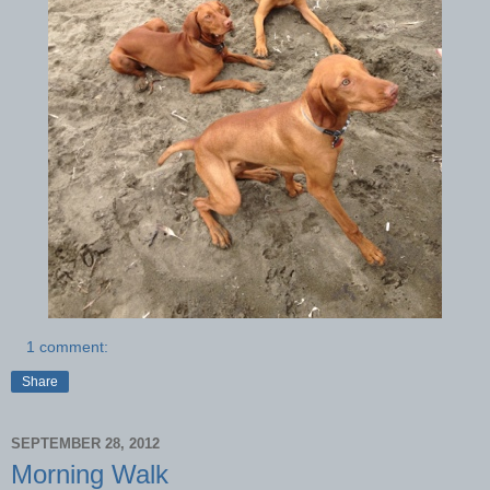
1 comment:
Share
SEPTEMBER 28, 2012
Morning Walk