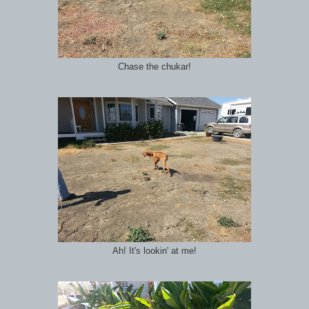
Chase the chukar!
Ah! It's lookin' at me!