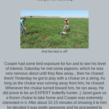
And the bird is off!
Cooper had some bird exposure for fun and to see his level
of interest. Saturday he met some pigeons, which he was
very nervous about until they flew away... then he chased
them! Yesterday he got to play with a chukar on a string. As
long as the chukar was running away from him, he chased.
Whenever the chukar turned toward him, he ran away. He
did prove to be an EXPERT butterfly hunter. ;) Janet gave us
a frozen chukar to take home and Cooper was extremely
interested in it. After about 10-15 minutes of showing it to him
he decided it was pretty awesome and he proceeded to