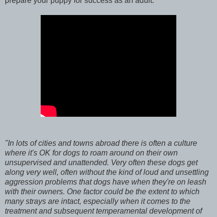
prepare your puppy for success as an adult.
"In lots of cities and towns abroad there is often a culture
where it's OK for dogs to roam around on their own
unsupervised and unattended. Very often these dogs get
along very well, often without the kind of loud and unsettling
aggression problems that dogs have when they're on leash
with their owners. One factor could be the extent to which
many strays are intact, especially when it comes to the
treatment and subsequent temperamental development of