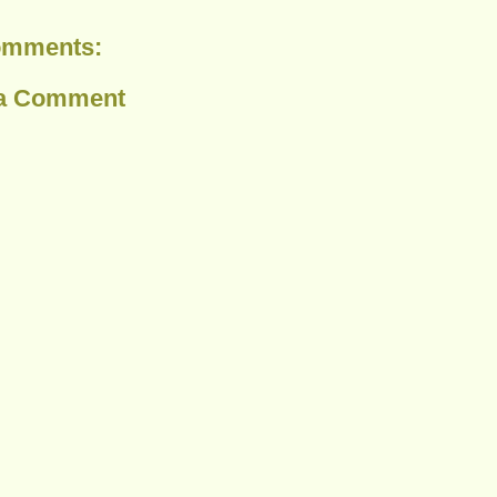
omments:
 a Comment