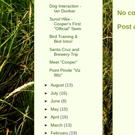
Dog Interaction -
Ian Dunbar
No c
Sunol Hike -
Cooper's First
Post
"Official" Swim
Bird Training &
Bird Intro!
Santa Cruz and
Brewery Trip
Meet "Cooper"
Point Pinole "Viz
Wiz"
►
August
(13)
►
July
(16)
►
June
(8)
►
May
(10)
►
April
(16)
►
March
(13)
►
February
(19)