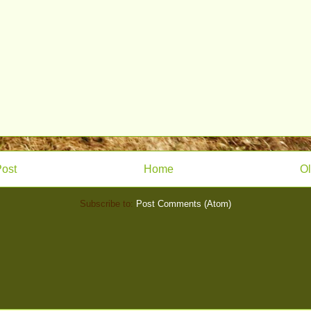
ost
Home
Ol
Subscribe to:
Post Comments (Atom)