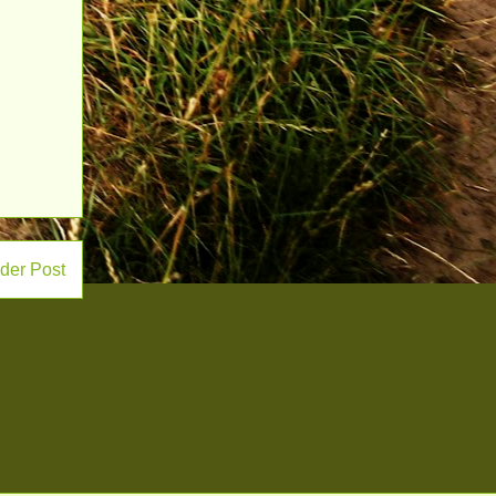
der Post