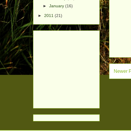
►
January
(16)
►
2011
(21)
Newer P