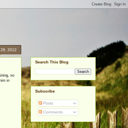
 28, 2012
Search This Blog
ining, so
him in
Subscribe
Posts
Comments