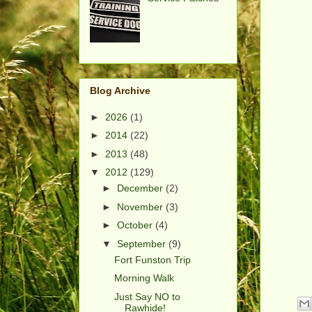
Blog Archive
►
2026
(1)
►
2014
(22)
►
2013
(48)
▼
2012
(129)
►
December
(2)
►
November
(3)
►
October
(4)
▼
September
(9)
Fort Funston Trip
Morning Walk
Just Say NO to
Rawhide!