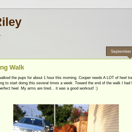
Riley
.
September
ng Walk
alked the pups for about 1 hour this morning. Cooper needs A LOT of heel tra
ng to start doing this several times a week. Toward the end of the walk I had 
erfect heel. My arms are tired... it was a good workout! :)