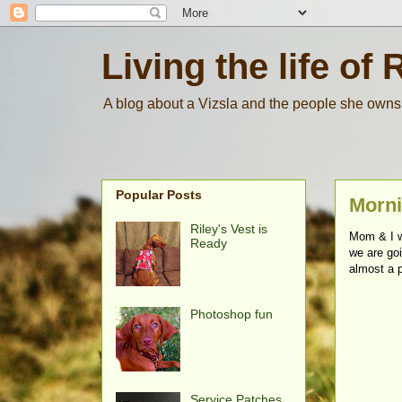
Living the life of 
A blog about a Vizsla and the people she owns
Popular Posts
Morni
Riley's Vest is
Mom & I w
Ready
we are goi
almost a p
Photoshop fun
Service Patches