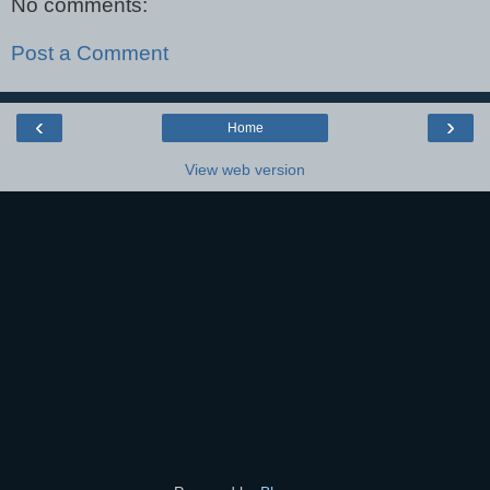
No comments:
Post a Comment
‹
›
Home
View web version