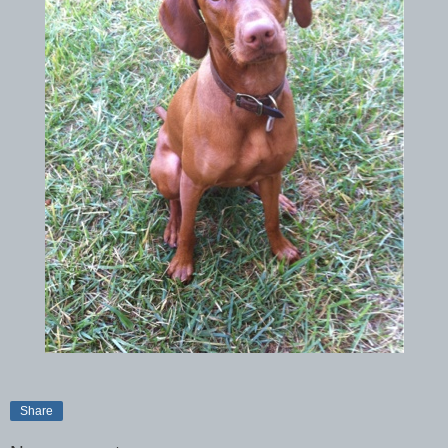
Share