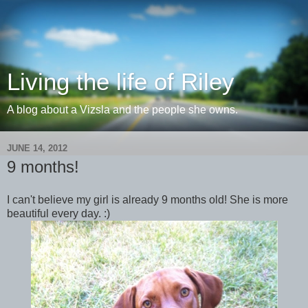
Living the life of Riley
A blog about a Vizsla and the people she owns.
JUNE 14, 2012
9 months!
I can't believe my girl is already 9 months old! She is more
beautiful every day. :)