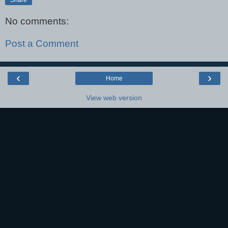
No comments:
Post a Comment
‹
›
Home
View web version