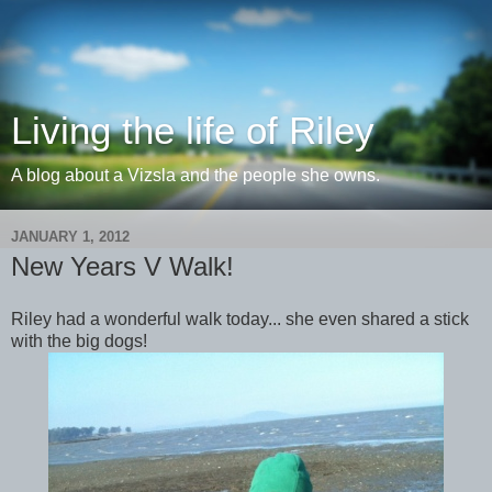
Living the life of Riley
A blog about a Vizsla and the people she owns.
JANUARY 1, 2012
New Years V Walk!
Riley had a wonderful walk today... she even shared a stick
with the big dogs!