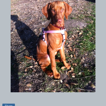
Share