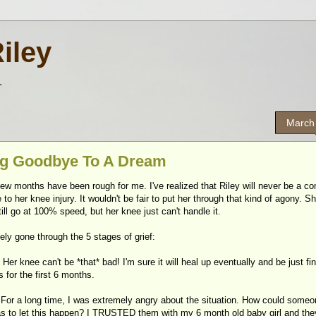
Riley
.
March
g Goodbye To A Dream
ew months have been rough for me. I've realized that Riley will never be a co
 to her knee injury. It wouldn't be fair to put her through that kind of agony. S
ill go at 100% speed, but her knee just can't handle it.
itely gone through the 5 stages of grief:
- Her knee can't be *that* bad! I'm sure it will heal up eventually and be just fin
s for the first 6 months.
- For a long time, I was extremely angry about the situation. How could some
as to let this happen? I TRUSTED them with my 6 month old baby girl and the