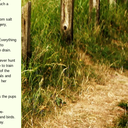
such a
om salt
gery,
 Everything
 to
 drain.
 ever hunt
 to train
of the
als and
 her
s the pups
we-
and birds.
ay.