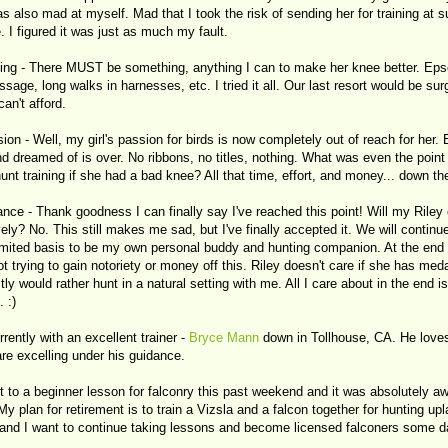
s also mad at myself. Mad that I took the risk of sending her for training at 
 I figured it was just as much my fault.
ning - There MUST be something, anything I can to make her knee better. Eps
sage, long walks in harnesses, etc. I tried it all. Our last resort would be sur
an't afford.
ion - Well, my girl's passion for birds is now completely out of reach for her.
d dreamed of is over. No ribbons, no titles, nothing. What was even the point
unt training if she had a bad knee? All that time, effort, and money... down the
nce - Thank goodness I can finally say I've reached this point! Will my Riley
ely? No. This still makes me sad, but I've finally accepted it. We will continue
limited basis to be my own personal buddy and hunting companion. At the end 
ot trying to gain notoriety or money off this. Riley doesn't care if she has med
ly would rather hunt in a natural setting with me. All I care about in the end is
 :)
rently with an excellent trainer -
Bryce Mann
down in Tollhouse, CA. He love
re excelling under his guidance.
t to a beginner lesson for falconry this past weekend and it was absolutely a
 My plan for retirement is to train a Vizsla and a falcon together for hunting upl
 and I want to continue taking lessons and become licensed falconers some d