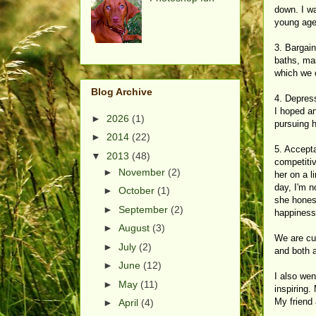
down. I wa
young age.
3. Bargai
baths, mas
which we c
Blog Archive
4. Depress
I hoped an
►
2026
(1)
pursuing h
►
2014
(22)
5. Accepta
▼
2013
(48)
competitiv
►
November
(2)
her on a 
day, I'm n
►
October
(1)
she honest
►
September
(2)
happiness.
►
August
(3)
We are cur
►
July
(2)
and both a
►
June
(12)
I also wen
►
May
(11)
inspiring.
My friend
►
April
(4)