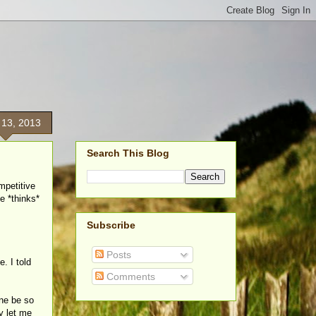
 13, 2013
Search This Blog
mpetitive
he *thinks*
Subscribe
Posts
e. I told
Comments
one be so
y let me