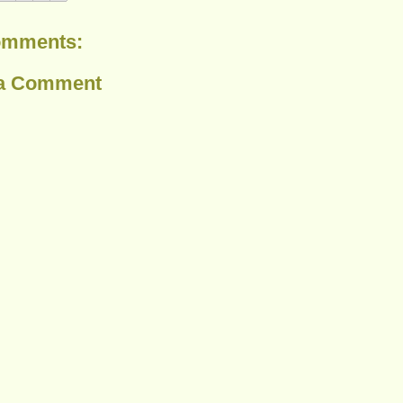
omments:
 a Comment