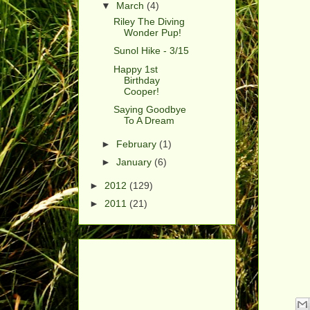
▼
March
(4)
Riley The Diving
Wonder Pup!
Sunol Hike - 3/15
Happy 1st
Birthday
Cooper!
Saying Goodbye
To A Dream
►
February
(1)
►
January
(6)
►
2012
(129)
►
2011
(21)