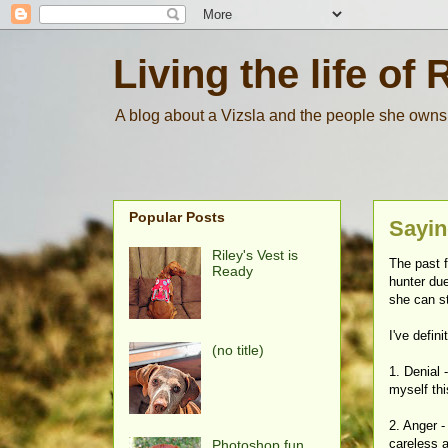
Living the life of 
A blog about a Vizsla and the people she owns
Popular Posts
Sayin
Riley's Vest is
The past f
Ready
hunter due
she can st
I've defin
(no title)
1. Denial 
myself thi
2. Anger 
careless 
Photoshop fun