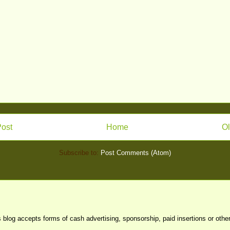
ost
Home
Ol
Subscribe to:
Post Comments (Atom)
s blog accepts forms of cash advertising, sponsorship, paid insertions or oth