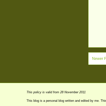
Newer P
This policy is valid from 28 November 2011
This blog is a personal blog written and edited by me. Thi