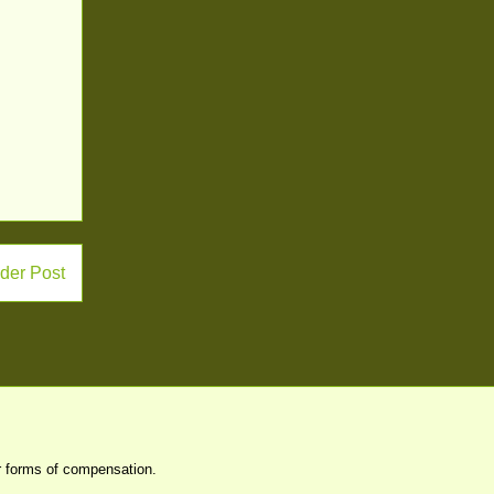
der Post
er forms of compensation.