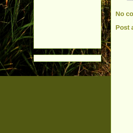
No c
Post