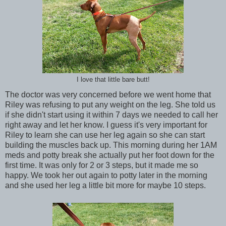
I love that little bare butt!
The doctor was very concerned before we went home that
Riley was refusing to put any weight on the leg. She told us
if she didn't start using it within 7 days we needed to call her
right away and let her know. I guess it's very important for
Riley to learn she can use her leg again so she can start
building the muscles back up. This morning during her 1AM
meds and potty break she actually put her foot down for the
first time. It was only for 2 or 3 steps, but it made me so
happy. We took her out again to potty later in the morning
and she used her leg a little bit more for maybe 10 steps.