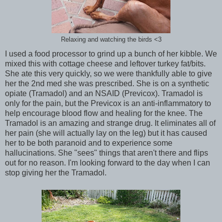
Relaxing and watching the birds <3
I used a food processor to grind up a bunch of her kibble. We
mixed this with cottage cheese and leftover turkey fat/bits.
She ate this very quickly, so we were thankfully able to give
her the 2nd med she was prescribed. She is on a synthetic
opiate (Tramadol) and an NSAID (Previcox). Tramadol is
only for the pain, but the Previcox is an anti-inflammatory to
help encourage blood flow and healing for the knee. The
Tramadol is an amazing and strange drug. It eliminates all of
her pain (she will actually lay on the leg) but it has caused
her to be both paranoid and to experience some
hallucinations. She "sees" things that aren't there and flips
out for no reason. I'm looking forward to the day when I can
stop giving her the Tramadol.