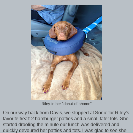
Riley in her "donut of shame"
On our way back from Davis, we stopped at Sonic for Riley's
favorite treat: 2 hamburger patties and a small tater tots. She
started drooling the minute our lunch was delivered and
quickly devoured her patties and tots. I was glad to see she