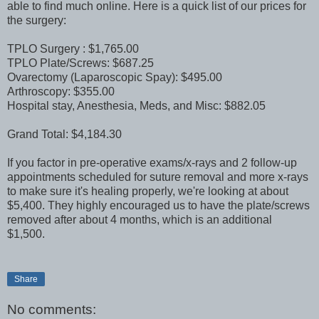
able to find much online. Here is a quick list of our prices for
the surgery:
TPLO Surgery : $1,765.00
TPLO Plate/Screws: $687.25
Ovarectomy (Laparoscopic Spay): $495.00
Arthroscopy: $355.00
Hospital stay, Anesthesia, Meds, and Misc: $882.05
Grand Total: $4,184.30
If you factor in pre-operative exams/x-rays and 2 follow-up
appointments scheduled for suture removal and more x-rays
to make sure it's healing properly, we're looking at about
$5,400. They highly encouraged us to have the plate/screws
removed after about 4 months, which is an additional
$1,500.
Share
No comments: