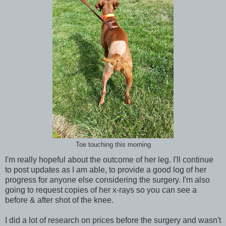
Toe touching this morning
I'm really hopeful about the outcome of her leg. I'll continue
to post updates as I am able, to provide a good log of her
progress for anyone else considering the surgery. I'm also
going to request copies of her x-rays so you can see a
before & after shot of the knee.
I did a lot of research on prices before the surgery and wasn't