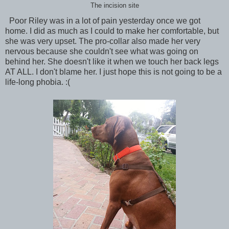
The incision site
Poor Riley was in a lot of pain yesterday once we got
home. I did as much as I could to make her comfortable, but
she was very upset. The pro-collar also made her very
nervous because she couldn't see what was going on
behind her. She doesn't like it when we touch her back legs
AT ALL. I don't blame her. I just hope this is not going to be a
life-long phobia. :(