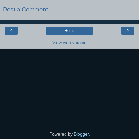
Post a Comment
‹
›
Home
View web version
Powered by
Blogger
.