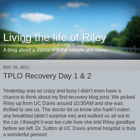
Living the life of Riley
A blog about a Vizsla and the people she owns.
MAY 26, 2013
TPLO Recovery Day 1 & 2
Yesterday was so crazy and busy I didn't even have a
chance to think about my first recovery blog post. We picked
Riley up from UC Davis around 10:30AM and she was
thrilled to see us. The doctor let us know she hadn't eaten
any breakfast (didn't surprise me) and walked us all out to
the car. I thought it was too cute how she told Riley goodbye
before we left. Dr. Sutton at UC Davis animal hospital is truly
a wonderful person!