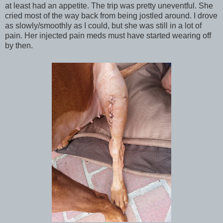
at least had an appetite. The trip was pretty uneventful. She
cried most of the way back from being jostled around. I drove
as slowly/smoothly as I could, but she was still in a lot of
pain. Her injected pain meds must have started wearing off
by then.